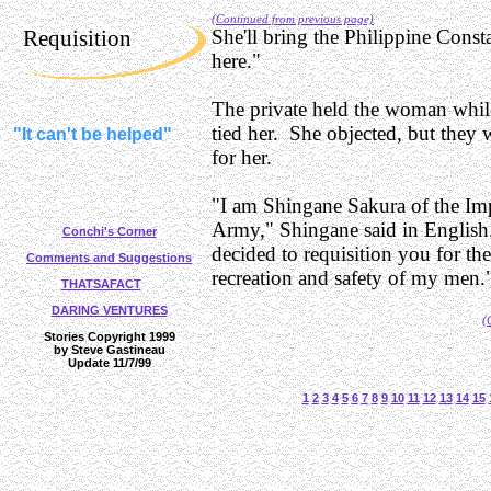
(Continued from previous page)
Requisition
She'll bring the Philippine Cons
here."
The private held the woman while
tied her. She objected, but they 
"It can't be helped"
for her.
"I am Shingane Sakura of the Imp
Army," Shingane said in Englis
Conchi's Corner
decided to requisition you for th
Comments and Suggestions
recreation and safety of my men.
THATSAFACT
DARING VENTURES
(
Stories Copyright 1999
by Steve Gastineau
Update 11/7/99
1
2
3
4
5
6
7
8
9
10
11
12
13
14
15