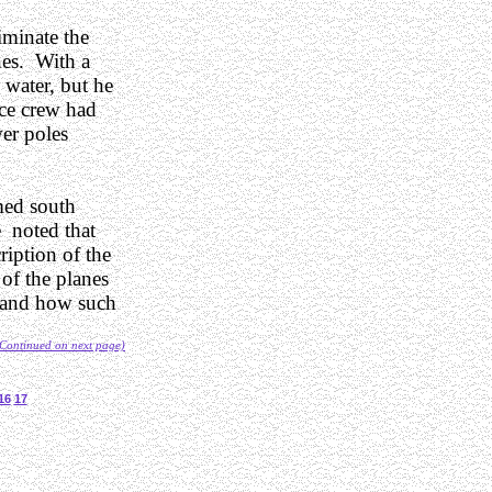
iminate the
nes. With a
s water, but he
nce crew had
er poles
med south
 noted that
ription of the
 of the planes
stand how such
Continued on next page)
16
17