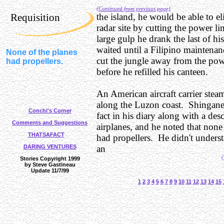
(Continued from previous page)
Requisition
the island, he would be able to el
radar site by cutting the power li
large gulp he drank the last of hi
waited until a Filipino maintena
None of the planes
cut the jungle away from the pow
had propellers.
before he refilled his canteen.
An American aircraft carrier stea
along the Luzon coast. Shingane
Conchi's Corner
fact in his diary along with a desc
Comments and Suggestions
airplanes, and he noted that none
THATSAFACT
had propellers. He didn't under
DARING VENTURES
an
(
Stories Copyright 1999
by Steve Gastineau
Update 11/7/99
1
2
3
4
5
6
7
8
9
10
11
12
13
14
15