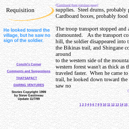
(Continued from previous page)
Requisition
supplies. Steel drums, probably 
Cardboard boxes, probably food 
The troop transport stopped and a
He looked toward the
dismounted. As the transport co
village, but he saw no
sign of the soldier.
hill, the soldier disappeared into 
the Bikinas trail, and Shingane c
around
to the western side of the mount
Conchi's Corner
western forest wasn't as thick as t
Comments and Suggestions
traveled faster. When he came to
THATSAFACT
trail, he looked down toward the 
saw no
DARING VENTURES
(
Stories Copyright 1999
by Steve Gastineau
Update 11/7/99
1
2
3
4
5
6
7
8
9
10
11
12
13
14
15