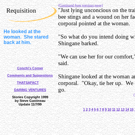
(Continued from previous page)
Requisition
"Just lying unconcious on the tra
bee stings and a wound on her f
corporal pointed at the woman.
He looked at the
"So what do you intend doing wi
woman. She stared
back at him.
Shingane barked.
"We can use her for our comfort,"
said.
Conchi's Corner
Shingane looked at the woman an
Comments and Suggestions
corporal. "Okay, tie her up. We c
THATSAFACT
go.
DARING VENTURES
(
Stories Copyright 1999
by Steve Gastineau
Update 11/7/99
1
2
3
4
5
6
7
8
9
10
11
12
13
14
15