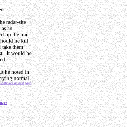
ed.
e radar-site
 as an
d up the trail.
Should he kill
d take them
st. It would be
med.
ut he noted in
arrying normal
Continued on next page)
16
17