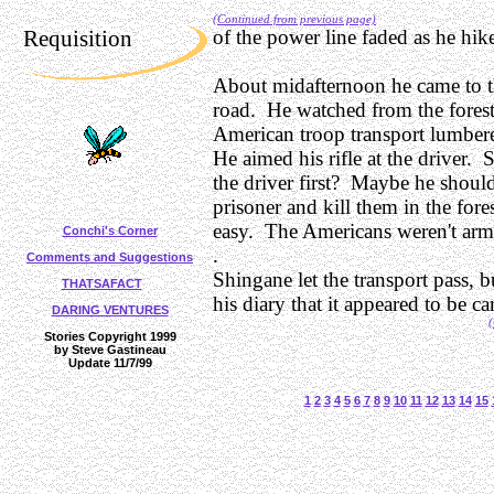
(Continued from previous page)
Requisition
of the power line faded as he hik
About midafternoon he came to th
road. He watched from the forest
American troop transport lumbere
He aimed his rifle at the driver. 
the driver first? Maybe he shoul
prisoner and kill them in the fore
easy. The Americans weren't ar
Conchi's Corner
.
Comments and Suggestions
Shingane let the transport pass, b
THATSAFACT
his diary that it appeared to be c
DARING VENTURES
(
Stories Copyright 1999
by Steve Gastineau
Update 11/7/99
1
2
3
4
5
6
7
8
9
10
11
12
13
14
15