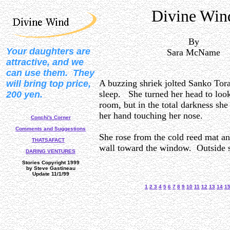
Divine Win
By
Your daughters are
Sara McName
attractive, and we
can use them. They
A buzzing shriek jolted Sanko To
will bring top price,
sleep. She turned her head to loo
200 yen.
room, but in the total darkness she
her hand touching her nose.
Conchi's Corner
Comments and Suggestions
She rose from the cold reed mat an
THATSAFACT
wall toward the window. Outside 
DARING VENTURES
Stories Copyright 1999
by Steve Gastineau
Update 11/1/99
1
2
3
4
5
6
7
8
9
10
11
12
13
14
1