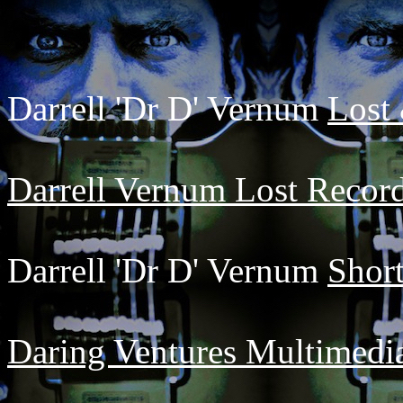
Darrell 'Dr D' Vernum
Lost
Darrell Vernum Lost Record
Darrell 'Dr D' Vernum
Short
Daring Ventures Multimedi