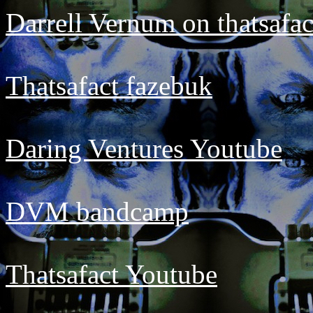
Darrell Vernum on thatsafa
Thatsafact fazebuk
Daring Ventures Youtube
DVM bandcamp
Thatsafact Youtube