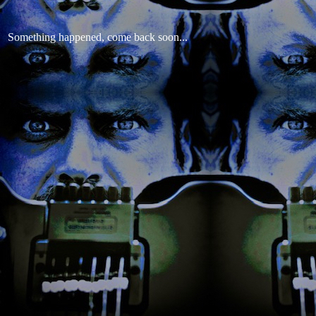
Something happened, come back soon...