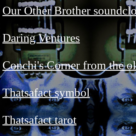
Our Other Brother soundcl
Daring Ventures
Conchi's Corner from the ol
Thatsafact symbol
Thatsafact tarot